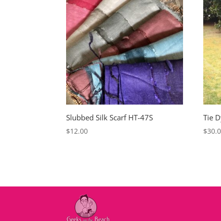
Slubbed Silk Scarf HT-47S
Tie 
$
12.00
$
30.