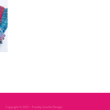
Copyright © 2021 - Frankly Scarlet Design