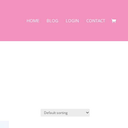
HOME
BLOG
LOGIN
CONTACT