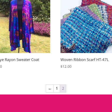
Dye Rayon Sweater Coat
Woven Ribbon Scarf HT-47L
00
$
12.00
←
1
2