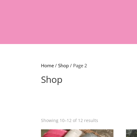
Home
/
Shop
/ Page 2
Shop
Showing 10–12 of 12 results